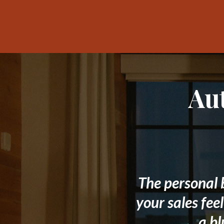
Au
The personal 
your sales fee
a bl