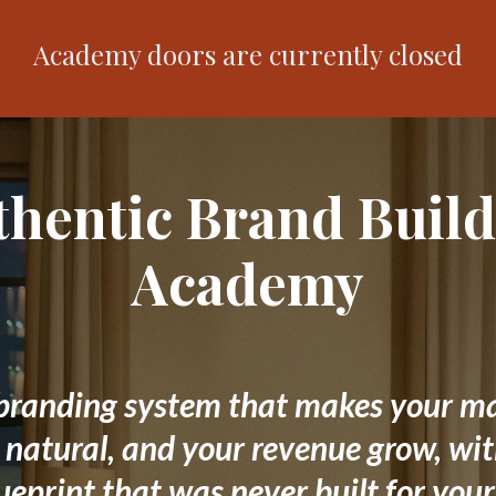
Academy doors are currently closed
thentic Brand Build
Academy
branding system that makes your m
l natural, and your revenue grow, wi
ueprint that was never built for your 