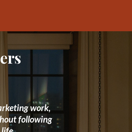
ers
arketing work,
thout following
life.