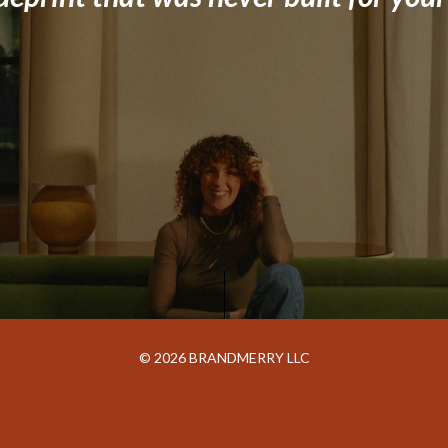
© 2026 BRANDMERRY LLC