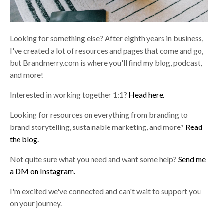
Looking for something else? After eighth years in business,
I've created a lot of resources and pages that come and go,
but Brandmerry.com is where you'll find my blog, podcast,
and more!
Interested in working together 1:1?
Head here.
Looking for resources on everything from branding to
brand storytelling, sustainable marketing, and more?
Read
the blog.
Not quite sure what you need and want some help?
Send me
a DM on Instagram.
I'm excited we've connected and can't wait to support you
on your journey.