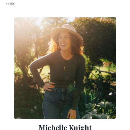
- mk
Michelle Knight