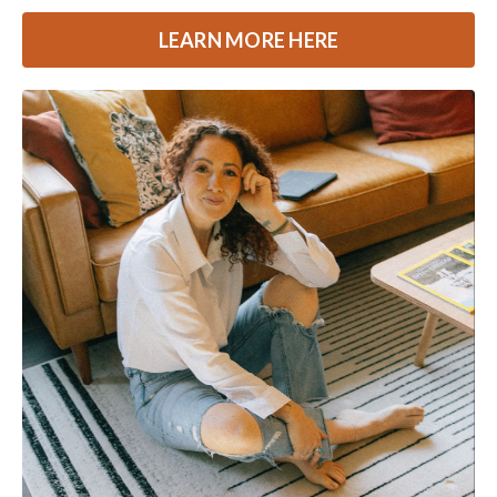
LEARN MORE HERE