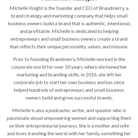
Michelle Knight is the founder and CEO of Brandmerry, a
brand strategy and marketing company that helps small
business owners build a brand that is authentic, intentional,
and profitable. Michelle is dedicated to helping
entrepreneurs and small business owners create a brand
that reflects their unique personality, values, and mission.
Prior to founding Brandmerry, Michelle worked in the
corporate world for over 10 years, where she honed her
marketing and branding skills. In 2016, she left her
corporate job to start her own business and has since
helped hundreds of entrepreneurs and small business
owners build and grow successful brands.
Michelle is also a podcaster, writer, and speaker who is
passionate about empowering women and supporting them
on their entrepreneurial journeys. She is a mother and wife
and loves traveling the world with her family, something her