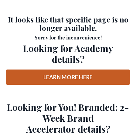
It looks like that specific page is no
longer available.
Sorry for the inconvenience!
Looking for Academy
details?
LEARN MORE HERE
Looking for You! Branded: 2-
Week Brand
Accelerator details?